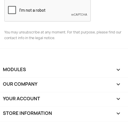
You may unsubscribe at any moment. For that purpose, please find our
contact info in the legal notice.
MODULES

OUR COMPANY

YOUR ACCOUNT

STORE INFORMATION
keyboard_arrow_down