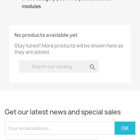
modules
No products available yet
Stay tuned! More products will be shown here as
they are added.

Get our latest news and special sales