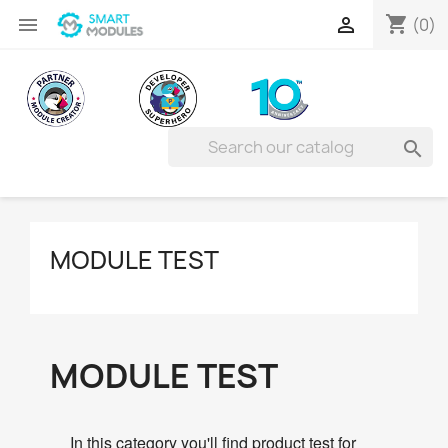
shopping_cart


(0)

MODULE TEST
MODULE TEST
In this category you'll find product test for